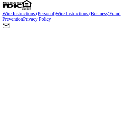
Wire Instructions (Personal)
Wire Instructions (Business)
Fraud
Prevention
Privacy Policy