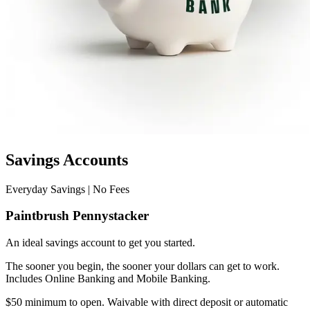
Savings Accounts
Everyday Savings | No Fees
Paintbrush Pennystacker
An ideal savings account to get you started.
The sooner you begin, the sooner your dollars can get to work.
Includes Online Banking and Mobile Banking.
$50 minimum to open. Waivable with direct deposit or automatic