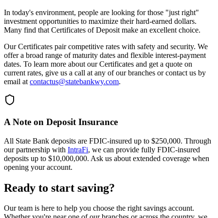
In today's environment, people are looking for those "just right"
investment opportunities to maximize their hard-earned dollars.
Many find that Certificates of Deposit make an excellent choice.
Our Certificates pair competitive rates with safety and security. We
offer a broad range of maturity dates and flexible interest-payment
dates. To learn more about our Certificates and get a quote on
current rates, give us a call at any of our branches or contact us by
email at
contactus@statebankwy.com
.
A Note on Deposit Insurance
All State Bank deposits are FDIC-insured up to $250,000. Through
our partnership with
IntraFi
, we can provide fully FDIC-insured
deposits up to $10,000,000. Ask us about extended coverage when
opening your account.
Ready to start saving?
Our team is here to help you choose the right savings account.
Whether you're near one of our branches or across the country, we