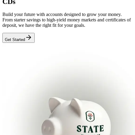
CDs
Build your future with accounts designed to grow your money.
From starter savings to high-yield money markets and certificates of
deposit, we have the right fit for your goals.
Get Started