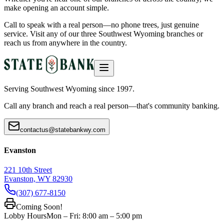
make opening an account simple.
Call to speak with a real person—no phone trees, just genuine
service. Visit any of our three Southwest Wyoming branches or
reach us from anywhere in the country.
Serving Southwest Wyoming since 1997.
Call any branch and reach a real person—that's community banking.
contactus@statebankwy.com
Evanston
221 10th Street
Evanston, WY 82930
(307) 677-8150
Coming Soon!
Lobby Hours
Mon – Fri: 8:00 am – 5:00 pm