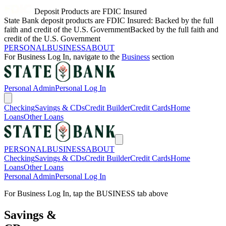
Deposit Products are FDIC Insured
State Bank deposit products are FDIC Insured: Backed by the full
faith and credit of the U.S. Government
Backed by the full faith and
credit of the U.S. Government
PERSONAL
BUSINESS
ABOUT
For
Business
Log In, navigate to the
Business
section
Personal
Admin
Personal
Log In
Checking
Savings & CDs
Credit Builder
Credit Cards
Home
Loans
Other Loans
PERSONAL
BUSINESS
ABOUT
Checking
Savings & CDs
Credit Builder
Credit Cards
Home
Loans
Other Loans
Personal
Admin
Personal
Log In
For
Business
Log In, tap the
BUSINESS
tab above
Savings &