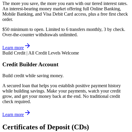
The more you save, the more you earn with our tiered interest rates.
An interest-bearing money market offering full Online Banking,
Mobile Banking, and Visa Debit Card access, plus a free first check
order.
$50 minimum to open. Limited to 6 transfers monthly, 3 by check.
Over-the-counter withdrawals unlimited.
Learn more
Build Credit | All Credit Levels Welcome
Credit Builder Account
Build credit while saving money.
A secured loan that helps you establish positive payment history
while building savings. Make your payments, watch your credit
grow, and get your money back at the end. No traditional credit
check required.
Learn more
Certificates of Deposit (CDs)