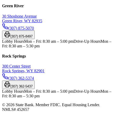
Green River
30 Shoshone Avenue
Green River, WY 82935
(307) 875-5070
(307) 875-8497
Lobby Hours
Mon – Fri: 8:30 am – 5:00 pm
Drive-Up Hours
Mon –
Fri: 8:30 am – 5:30 pm
Rock Springs
300 Center Street
Rock Springs, WY 82901
(307) 362-5374
(307) 362-5437
Lobby Hours
Mon – Fri: 8:30 am – 5:00 pm
Drive-Up Hours
Mon –
Fri: 8:30 am – 5:30 pm
©
2026
State Bank. Member FDIC. Equal Housing Lender.
NMLS#
452657