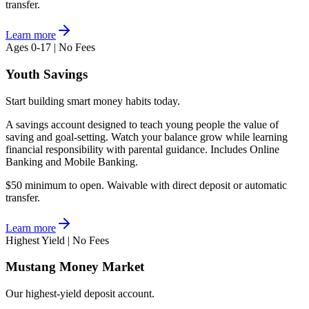
transfer.
Learn more
Ages 0-17 | No Fees
Youth Savings
Start building smart money habits today.
A savings account designed to teach young people the value of
saving and goal-setting. Watch your balance grow while learning
financial responsibility with parental guidance. Includes Online
Banking and Mobile Banking.
$50 minimum to open. Waivable with direct deposit or automatic
transfer.
Learn more
Highest Yield | No Fees
Mustang Money Market
Our highest-yield deposit account.